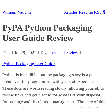
William Vaughn
Articles
Resume
RSS
🔒
PyPA Python Packaging
User Guide Review
Date [
Jul 29, 2021
] Tags [
manual-review
]
Python Packaging User Guide
Python is incredible, but the packaging story is a pain
point even for programmers with years of experience.
These docs are worth reading slowly, allowing yourself to
follow links and get a sense for what is at your disposal
for package and distribution management. The core of this