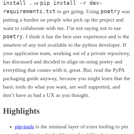
install .
pip install -r dev-
or
requirements.txt
poetry
to get going. Using
was
putting a burden on people who pick up the project and
want to collaborate with me. I’m not saying not to use
poetry
. I think it has the best user experience and is the
smartest of any tool available to the python developer. If
your application team, working out of a private repository,
has discussed and decided to align on using poetry and
everything that comes with it, great. But, read the PyPA
packaging guide anyway, because you might learn that the
basic tools do what you want, are well supported, and
don’t have as bad a UX as you thought.
Highlights
pip-tools
is the minimal layer of extra tooling to pin