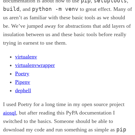
pip
setuptools
documentation is about how to use
,
,
build
python -m venv
, and
to great effect. Many of
us aren’t as familiar with these basic tools as we should
be. We’ve jumped away for abstractions that add layers of
insulation between us and these basic tools before really
trying in earnest to use them.
virtualenv
virtualenvwrapper
Poetry
Pipenv
dephell
I used Poetry for a long time in my open source project
aiosql
, but after reading this PyPA documentation I
switched to the basics. Someone should be able to
pip
download my code and run something as simple as